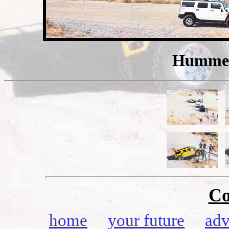
Hummers
Co
home
your future
adv