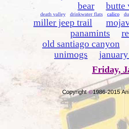
bear
butte 
death valley
drinkwater flats
calico
du
miller jeep trail
mojav
panamints
r
old santiago canyon
unimogs
january
Friday, J
Copyright
©
1986-2015 An