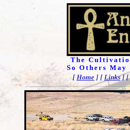
The Cultivatio
So Others May 
[
Home
] [
Links
] 