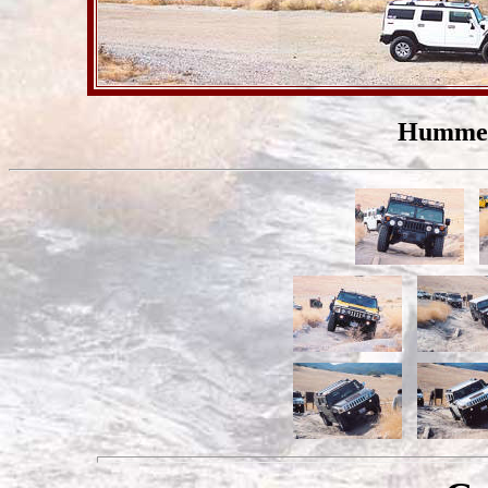
Hummers