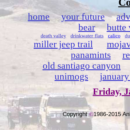
Co
home
your future
adv
bear
butte 
death valley
drinkwater flats
calico
du
miller jeep trail
mojav
panamints
r
old santiago canyon
unimogs
january
Friday, J
Copyright
©
1986-2015 An