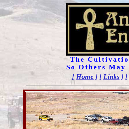
The Cultivatio
So Others May 
[
Home
] [
Links
] 